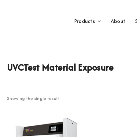
Products
About
UVCTest Material Exposure
Showing the single result