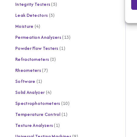
Integrity Testers
5
Leak Detectors
5
Moisture
4
Permeation Analyzers
13
Powder Flow Testers
1
Refractometers
2
Rheometers
7
Software
1
Solid Analyzer
4
Spectrophotometers
10
Temperature Control
1
Texture Analyzers
1
Universal Testing Machines
9