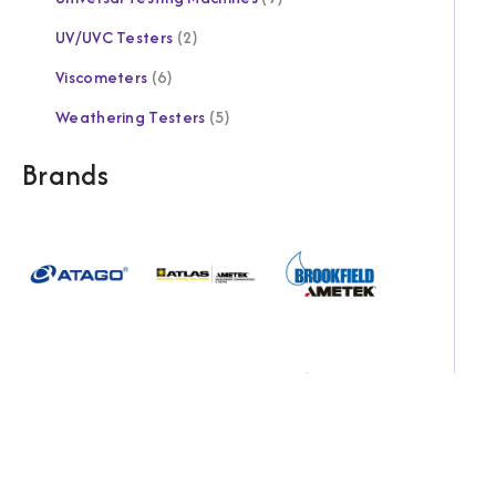
UV/UVC Testers
2
Viscometers
6
Weathering Testers
5
Brands