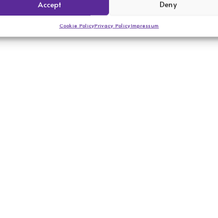
Accept
Deny
Cookie Policy
Privacy Policy
Impressum