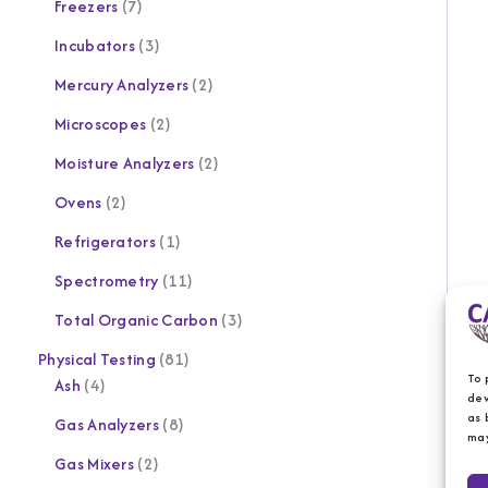
Freezers
7
Incubators
3
Mercury Analyzers
2
Microscopes
2
Moisture Analyzers
2
Ovens
2
Refrigerators
1
Spectrometry
11
Total Organic Carbon
3
Physical Testing
81
To 
Ash
4
dev
as 
Gas Analyzers
8
may
Gas Mixers
2