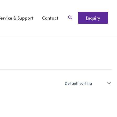
Search
Service & Support
Contact
Enquiry