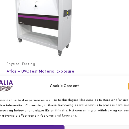
Physical Testing
Atlas – UVCTest Material Exposure
Cookie Consent
provide the best experiences, we use technologies like cookies to store and/or acc
ice information. Consenting to these technologies will allow us to process data su
browsing behavior or unique IDs on this site. Not consenting or withdrawing consen
 adversely affect certain features and functions.