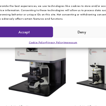
provide the best experiences, we use technologies like cookies to store and/or acc
ice information. Consenting to these technologies will allow us to process data su
Analytical Testing
Analytical Testing
browsing behavior or unique IDs on this site. Not consenting or withdrawing consen
 adversely affect certain features and functions.
Edinburgh Instruments – FLS1000 –
Edinburgh Instrumen
Flourescence Spectrometer
Fluorescence Spec
Accept
Deny
Cookie Policy
Privacy Policy
Impressum