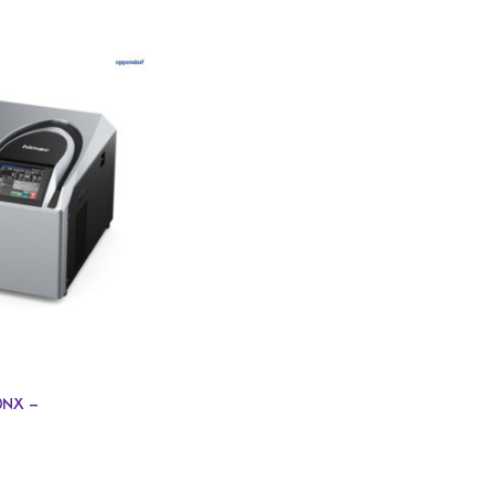
0NX –