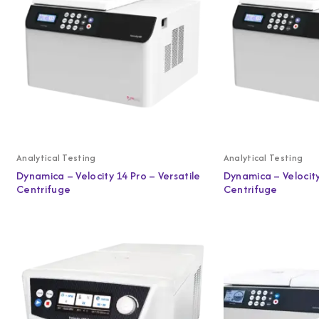
Analytical Testing
Analytical Testing
Dynamica – Velocity 14 Pro – Versatile
Dynamica – Velocity
Centrifuge
Centrifuge