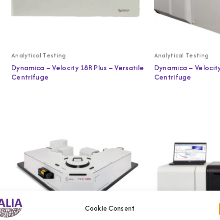
Analytical Testing
Analytical Testing
Dynamica – Velocity 18R Plus – Versatile
Dynamica – Velocit
Centrifuge
Centrifuge
Cookie Consent