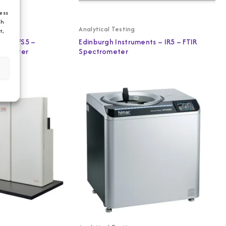
ess
ch
Analytical Testing
t,
ts – FS5 –
Edinburgh Instruments – IR5 – FTIR
trometer
Spectrometer