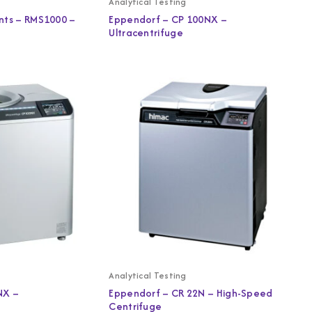
Analytical Testing
nts – RMS1000 –
Eppendorf – CP 100NX –
Ultracentrifuge
Analytical Testing
NX –
Eppendorf – CR 22N – High-Speed
Centrifuge