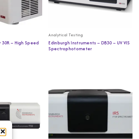
Analytical Testing
y 30R – High Speed
Edinburgh Instruments – DB30 – UV VIS
Spectrophotometer