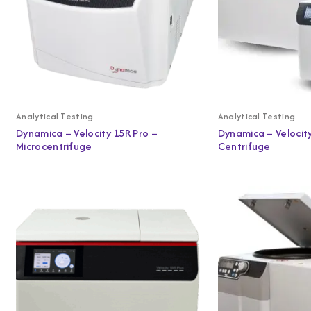
Analytical Testing
Analytical Testing
Dynamica – Velocity 15R Pro –
Dynamica – Velocity
Microcentrifuge
Centrifuge