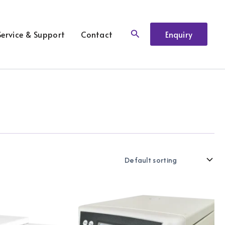
Search
Service & Support
Contact
Enquiry