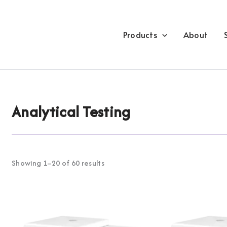
Products
About
Analytical Testing
Showing 1–20 of 60 results