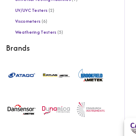
UV/UVC Testers
2
Viscometers
6
Weathering Testers
5
Brands