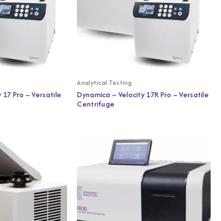
Analytical Testing
 17 Pro – Versatile
Dynamica – Velocity 17R Pro – Versatile
Centrifuge