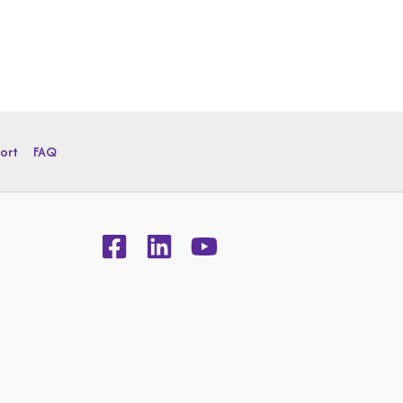
ort
FAQ