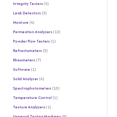
Integrity Testers
5
Leak Detectors
5
Moisture
4
Permeation Analyzers
13
Powder Flow Testers
1
Refractometers
2
Rheometers
7
Software
1
Solid Analyzer
4
Spectrophotometers
10
Temperature Control
1
Texture Analyzers
1
Universal Testing Machines
9