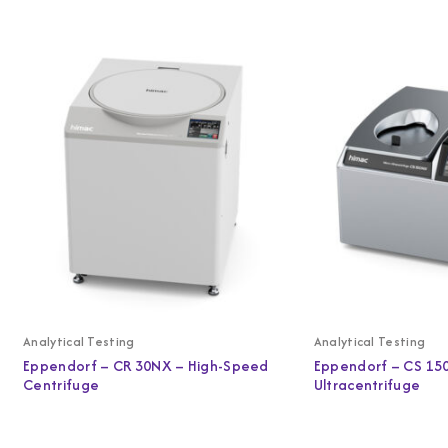
Analytical Testing
Analytical Testing
Eppendorf – CR 30NX – High-Speed
Eppendorf – CS 15
Centrifuge
Ultracentrifuge