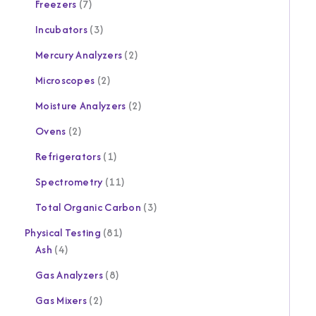
Freezers
7
Incubators
3
Mercury Analyzers
2
Microscopes
2
Moisture Analyzers
2
Ovens
2
Refrigerators
1
Spectrometry
11
Total Organic Carbon
3
Physical Testing
81
Ash
4
Gas Analyzers
8
Gas Mixers
2