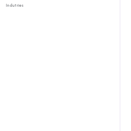
Indutries