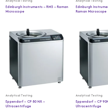
Analytical Testing
Analytical Testing
Edinburgh Instruments – RM5 – Raman
Edinburgh Instrume
Microscope
Raman Microscope
Analytical Testing
Analytical Testing
Eppendorf – CP 80 NX –
Eppendorf – CP 90
Ultracentrifuge
Ultracentrifuge