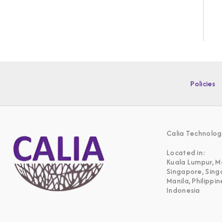
Policies
Calia Technolog
Located in:
Kuala Lumpur, M
Singapore, Sin
Manila, Philippin
Indonesia