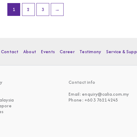
1
2
3
→
Contact
About
Events
Career
Testimony
Service & Supp
y
Contact info
Email: enquiry@calia.com.my
alaysia
Phone: +60 3 7621 4245
gapore
es