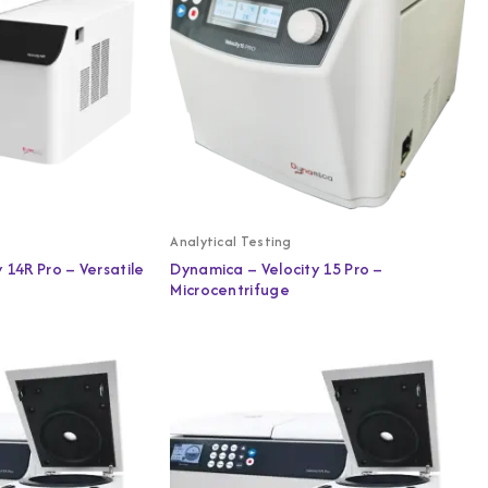
Analytical Testing
 14R Pro – Versatile
Dynamica – Velocity 15 Pro –
Microcentrifuge