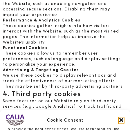
the Website, such as enabling navigation and
accessing secure sections. Disabling them may
impact your experience.
Performance & Analytics Cookies
These cookies gather insights into how visitors
interact with the Website, such as the most visited
pages. The information helps us improve the
Website’s usability.
Functional Cookies
These cookies allow us to remember user
preferences, such as language and display settings,
to personalize your experience.
Advertising & Targeting Cookies
We use these cookies to display relevant ads and
track the effectiveness of our marketing efforts.
They may be set by third-party advertising partners.
4. Third party cookies
Some features on our Website rely on third-party
services (e.g., Google Analytics) to track traffic and
user behavior. These third parties may set their own
cookies based on their respective policies.
Cookie Consent
5. Managing and controlling
To provide the best experiences, we use technologies like