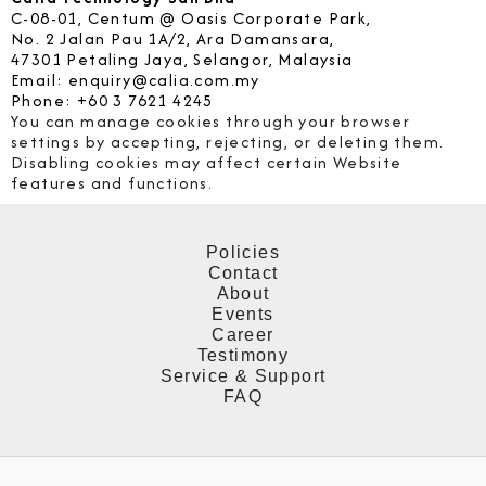
C-08-01, Centum @ Oasis Corporate Park,
No. 2 Jalan Pau 1A/2, Ara Damansara,
47301 Petaling Jaya, Selangor, Malaysia
Email: enquiry@calia.com.my
Phone: +60 3 7621 4245
You can manage cookies through your browser
settings by accepting, rejecting, or deleting them.
Disabling cookies may affect certain Website
features and functions.
Policies
Contact
About
Events
Career
Testimony
Service & Support
FAQ