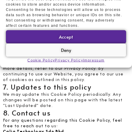
cookies
cookies to store and/or access device information.
Consenting to these technologies will allow us to process
You can manage cookies through your browser
data such as browsing behavior or unique IDs on this site.
settings by accepting, rejecting, or deleting them.
Not consenting or withdrawing consent, may adversely
Disabling cookies may affect certain Website
affect certain features and functions.
features and functions.
6. Compliance with Malaysia´s
Accept
PDPA
Deny
In accordance with the Personal Data Protection Act
2010 (PDPA), we ensure that any personal data
Cookie Policy
Privacy Policy
Impressum
collected through cookies is handled responsibly. For
more details, refer to our Privacy Policy. By
continuing to use our Website, you agree to our use
of cookies as outlined in this policy.
7. Updates to this policy
We may update this Cookie Policy periodically. Any
changes will be posted on this page with the latest
“Last Updated” date.
8. Contact us
For any questions regarding this Cookie Policy, feel
free to reach out to
us
:
Calia Technology Sdn Bhd