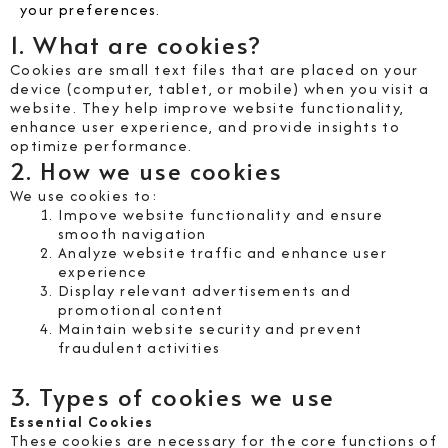
your preferences.
1. What are cookies?
Cookies are small text files that are placed on your
device (computer, tablet, or mobile) when you visit a
website. They help improve website functionality,
enhance user experience, and provide insights to
optimize performance.
2. How we use cookies
We use cookies to:
Impove website functionality and ensure
smooth navigation
Analyze website traffic and enhance user
experience
Display relevant advertisements and
promotional content
Maintain website security and prevent
fraudulent activities
3. Types of cookies we use
Essential Cookies
These cookies are necessary for the core functions of