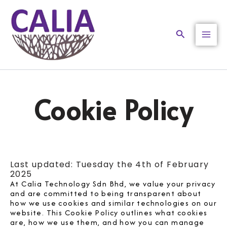
Skip
to
content
Search
Cookie Policy
Last updated: Tuesday the 4th of February
2025
At Calia Technology Sdn Bhd, we value your privacy
and are committed to being transparent about
how we use cookies and similar technologies on our
website. This Cookie Policy outlines what cookies
are, how we use them, and how you can manage