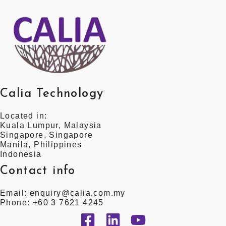
Calia Technology
Located in:
Kuala Lumpur, Malaysia
Singapore, Singapore
Manila, Philippines
Indonesia
Contact info
Email: enquiry@calia.com.my
Phone: +60 3 7621 4245