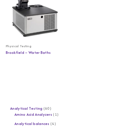
Physical Testing
Brookfield – Water Baths
Analytical Testing
60
Amino Acid Analyzers
1
Analytical balances
4