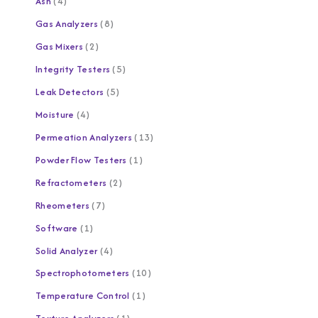
Ash
4
Gas Analyzers
8
Gas Mixers
2
Integrity Testers
5
Leak Detectors
5
Moisture
4
Permeation Analyzers
13
Powder Flow Testers
1
Refractometers
2
Rheometers
7
Software
1
Solid Analyzer
4
Spectrophotometers
10
Temperature Control
1