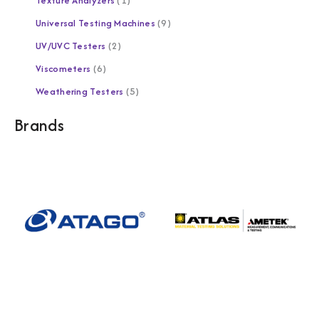
Texture Analyzers
1
Universal Testing Machines
9
UV/UVC Testers
2
Viscometers
6
Weathering Testers
5
Brands