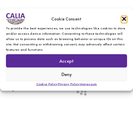
Cookie Consent
To provide the best experiences, we use technologies like cookies to store
and/or access device information. Consenting to these technologies will
allow us to process data such as browsing behavior or unique IDs on this
site. Not consenting or withdrawing consent, may adversely affect certain
features and functions.
Accept
Deny
Cookie Policy
Privacy Policy
Impressum