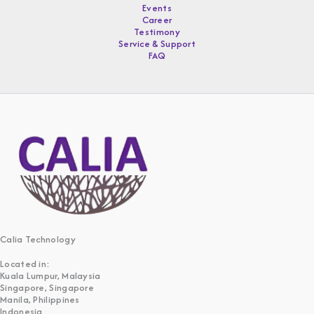
Events
Career
Testimony
Service & Support
FAQ
Calia Technology
Located in:
Kuala Lumpur, Malaysia
Singapore, Singapore
Manila, Philippines
Indonesia