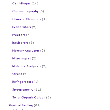
Centrifuges
14
Chromatography
5
Climatic Chambers
1
Evaporators
2
Freezers
7
Incubators
3
Mercury Analyzers
2
Microscopes
2
Moisture Analyzers
2
Ovens
2
Refrigerators
1
Spectrometry
11
Total Organic Carbon
3
Physical Testing
81