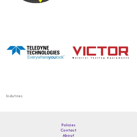
Indutries
Policies
Contact
About