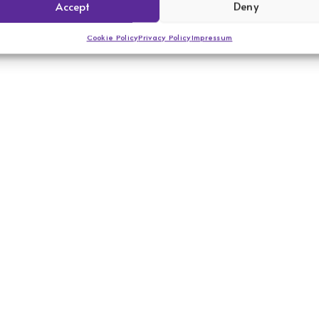
Accept
Deny
Cookie Policy
Privacy Policy
Impressum