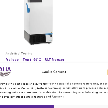
Analytical Testing
Froilabo – Trust -86°C – ULT Freezer
Cookie Consent
provide the best experiences, we use technologies like cookies to store and/or acc
ice information. Consenting to these technologies will allow us to process data su
browsing behavior or unique IDs on this site. Not consenting or withdrawing consen
 adversely affect certain features and functions.