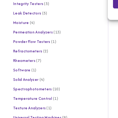
Integrity Testers
5
Leak Detectors
5
Moisture
4
Permeation Analyzers
13
Powder Flow Testers
1
Refractometers
2
Rheometers
7
Software
1
Solid Analyzer
4
Spectrophotometers
10
Temperature Control
1
Texture Analyzers
1
Universal Testing Machines
9