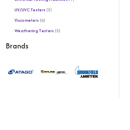
UV/UVC Testers
2
Viscometers
6
Weathering Testers
5
Brands