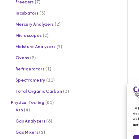
Freezers
7
Incubators
3
Mercury Analyzers
2
Microscopes
2
Moisture Analyzers
2
Ovens
2
Refrigerators
1
Spectrometry
11
Total Organic Carbon
3
Physical Testing
81
To 
Ash
4
dev
as 
Gas Analyzers
8
may
Gas Mixers
2