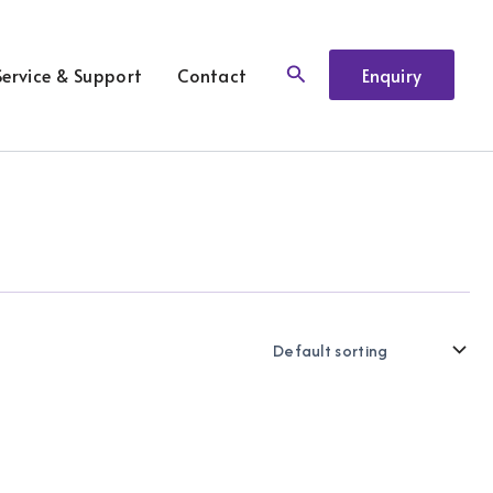
Search
Service & Support
Contact
Enquiry