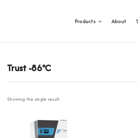
Products
About
Trust -86°C
Showing the single result