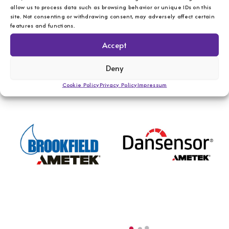
allow us to process data such as browsing behavior or unique IDs on this
site. Not consenting or withdrawing consent, may adversely affect certain
features and functions.
Accept
Deny
Cookie Policy
Privacy Policy
Impressum