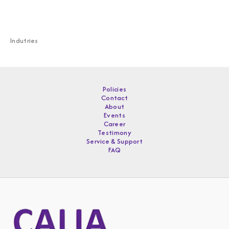
Indutries
Policies
Contact
About
Events
Career
Testimony
Service & Support
FAQ