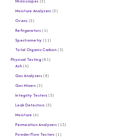
Microscopes
2
Moisture Analyzers
2
Ovens
2
Refrigerators
1
Spectrometry
11
Total Organic Carbon
3
Physical Testing
81
Ash
4
Gas Analyzers
8
Gas Mixers
2
Integrity Testers
5
Leak Detectors
5
Moisture
4
Permeation Analyzers
13
Powder Flow Testers
1