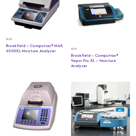
Ash
Brookfield – Computrac® MAX
Ash
4000XL Moisture Analyzer
Brookfield – Computrac®
Vapor Pro XL – Moisture
Analyzer