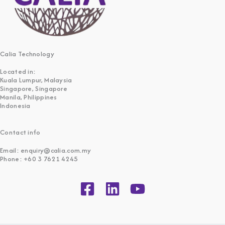
Calia Technology
Located in:
Kuala Lumpur, Malaysia
Singapore, Singapore
Manila, Philippines
Indonesia
Contact info
Email: enquiry@calia.com.my
Phone: +60 3 7621 4245