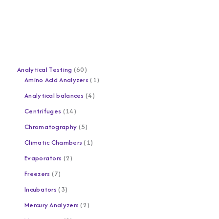
Analytical Testing
60
Amino Acid Analyzers
1
Analytical balances
4
Centrifuges
14
Chromatography
5
Climatic Chambers
1
Evaporators
2
Freezers
7
Incubators
3
Mercury Analyzers
2