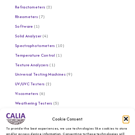
Refractometers
2
Rheometers
7
Software
1
Solid Analyzer
4
Spectrophotometers
10
Temperature Control
1
Texture Analyzers
1
Universal Testing Machines
9
UV/UVC Testers
2
Viscometers
6
Weathering Testers
5
Brands
Cookie Consent
To provide the best experiences, we use technologies like cookies to store
and/or access device information. Consenting to these technologies will