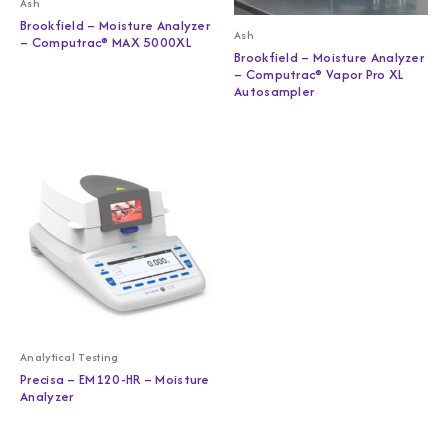
Ash
Brookfield – Moisture Analyzer
Ash
– Computrac® MAX 5000XL
Brookfield – Moisture Analyzer
– Computrac® Vapor Pro XL
Autosampler
Analytical Testing
Precisa – EM120-HR – Moisture
Analyzer