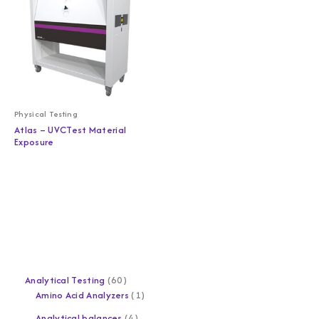
Physical Testing
Atlas – UVCTest Material
Exposure
Analytical Testing
60
Amino Acid Analyzers
1
Analytical balances
4