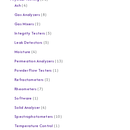
Ash
4
Gas Analyzers
8
Gas Mixers
2
Integrity Testers
5
Leak Detectors
5
Moisture
4
Permeation Analyzers
13
Powder Flow Testers
1
Refractometers
2
Rheometers
7
Software
1
Solid Analyzer
4
Spectrophotometers
10
Temperature Control
1