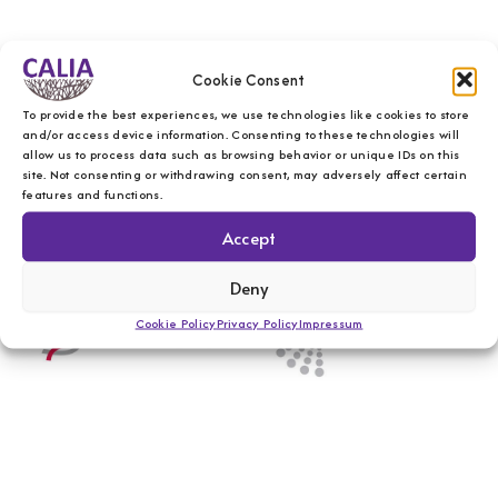
Cookie Consent
To provide the best experiences, we use technologies like cookies to store
and/or access device information. Consenting to these technologies will
allow us to process data such as browsing behavior or unique IDs on this
site. Not consenting or withdrawing consent, may adversely affect certain
features and functions.
Accept
Deny
Cookie Policy
Privacy Policy
Impressum