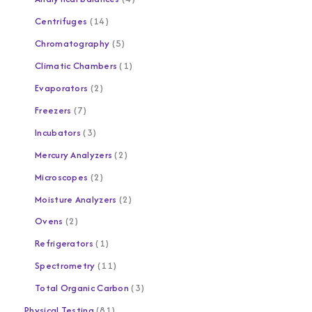
Centrifuges
14
Chromatography
5
Climatic Chambers
1
Evaporators
2
Freezers
7
Incubators
3
Mercury Analyzers
2
Microscopes
2
Moisture Analyzers
2
Ovens
2
Refrigerators
1
Spectrometry
11
Total Organic Carbon
3
Physical Testing
81