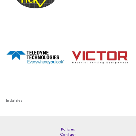
Indutries
Policies
Contact