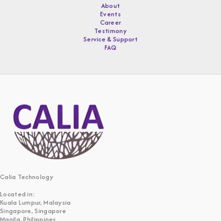
About
Events
Career
Testimony
Service & Support
FAQ
Calia Technology
Located in:
Kuala Lumpur, Malaysia
Singapore, Singapore
Manila, Philippines