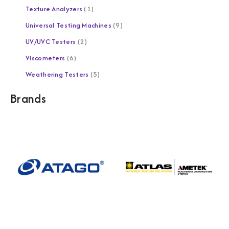
Texture Analyzers
1
Universal Testing Machines
9
UV/UVC Testers
2
Viscometers
6
Weathering Testers
5
Brands