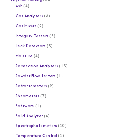
Ash
4
Gas Analyzers
8
Gas Mixers
2
Integrity Testers
5
Leak Detectors
5
Moisture
4
Permeation Analyzers
13
Powder Flow Testers
1
Refractometers
2
Rheometers
7
Software
1
Solid Analyzer
4
Spectrophotometers
10
Temperature Control
1