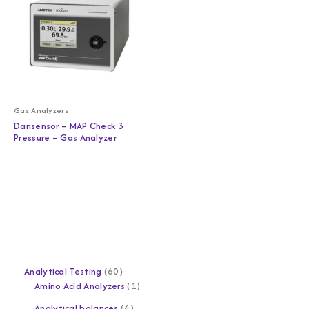
Gas Analyzers
Dansensor – MAP Check 3
Pressure – Gas Analyzer
Analytical Testing
60
Amino Acid Analyzers
1
Analytical balances
4