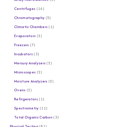
Centrifuges
14
Chromatography
5
Climatic Chambers
1
Evaporators
2
Freezers
7
Incubators
3
Mercury Analyzers
2
Microscopes
2
Moisture Analyzers
2
Ovens
2
Refrigerators
1
Spectrometry
11
Total Organic Carbon
3
Physical Testing
81