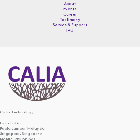
About
Events
Career
Testimony
Service & Support
FAQ
Calia Technology
Located in:
Kuala Lumpur, Malaysia
Singapore, Singapore
Manila, Philippines