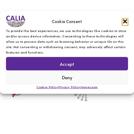
Cookie Consent
To provide the best experiences, we use technologies like cookies to store
and/or access device information. Consenting to these technologies will
allow us to process data such as browsing behavior or unique IDs on this
site. Not consenting or withdrawing consent, may adversely affect certain
features and functions.
Accept
Deny
Cookie Policy
Privacy Policy
Impressum