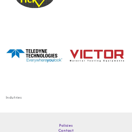
Indutries
Policies
Contact