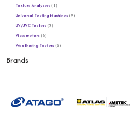
Texture Analyzers
1
Universal Testing Machines
9
UV/UVC Testers
2
Viscometers
6
Weathering Testers
5
Brands