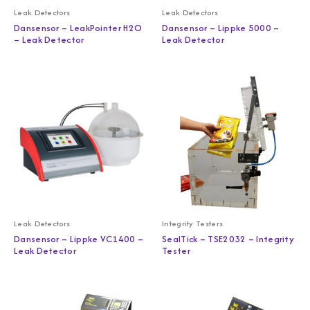
Leak Detectors
Leak Detectors
Dansensor – LeakPointer H2O
Dansensor – Lippke 5000 –
– Leak Detector
Leak Detector
Leak Detectors
Integrity Testers
Dansensor – Lippke VC1400 –
SealTick – TSE2032 – Integrity
Leak Detector
Tester