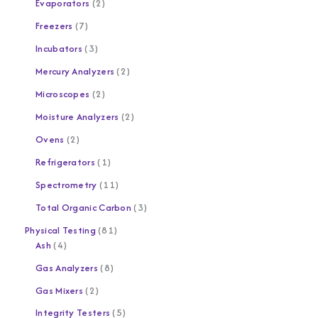
Evaporators
2
Freezers
7
Incubators
3
Mercury Analyzers
2
Microscopes
2
Moisture Analyzers
2
Ovens
2
Refrigerators
1
Spectrometry
11
Total Organic Carbon
3
Physical Testing
81
Ash
4
Gas Analyzers
8
Gas Mixers
2
Integrity Testers
5