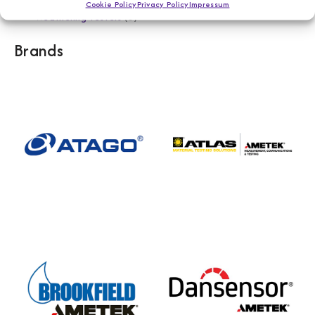
Cookie Policy
Privacy Policy
Impressum
Weathering Testers
5
Brands