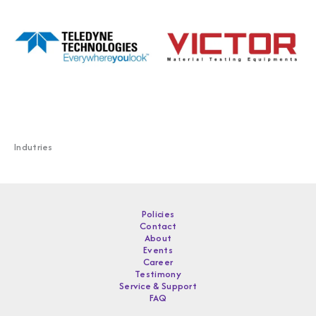
Indutries
Policies
Contact
About
Events
Career
Testimony
Service & Support
FAQ