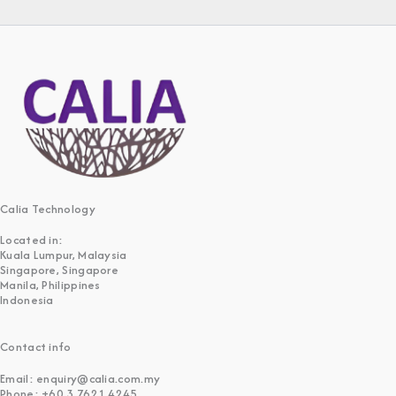
Calia Technology
Located in:
Kuala Lumpur, Malaysia
Singapore, Singapore
Manila, Philippines
Indonesia
Contact info
Email: enquiry@calia.com.my
Phone: +60 3 7621 4245