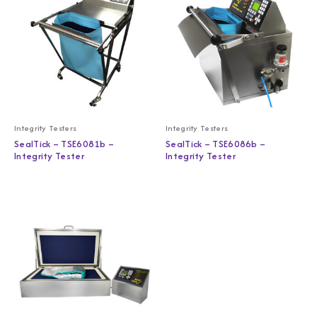
Integrity Testers
Integrity Testers
SealTick – TSE6081b –
SealTick – TSE6086b –
Integrity Tester
Integrity Tester