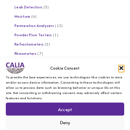
Leak Detectors
5
Moisture
4
Permeation Analyzers
13
Powder Flow Testers
1
Refractometers
2
Rheometers
7
Software
1
Cookie Consent
Solid Analyzer
4
To provide the best experiences, we use technologies like cookies to store
Spectrophotometers
10
and/or access device information. Consenting to these technologies will
allow us to process data such as browsing behavior or unique IDs on this
Temperature Control
1
site. Not consenting or withdrawing consent, may adversely affect certain
features and functions.
Texture Analyzers
1
Accept
Universal Testing Machines
9
UV/UVC Testers
2
Deny
Viscometers
6