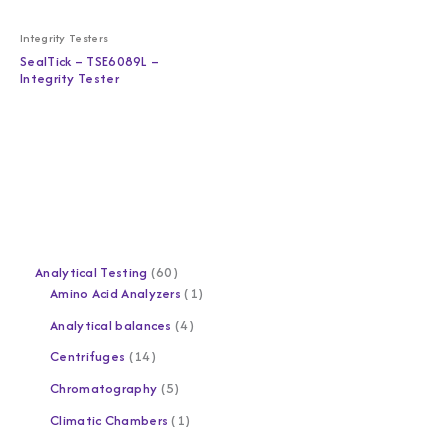
Integrity Testers
SealTick – TSE6089L –
Integrity Tester
Analytical Testing
60
Amino Acid Analyzers
1
Analytical balances
4
Centrifuges
14
Chromatography
5
Climatic Chambers
1