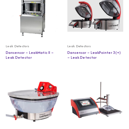
Leak Detectors
Leak Detectors
Dansensor – LeakMatic II –
Dansensor – LeakPointer 3(+)
Leak Detector
– Leak Detector