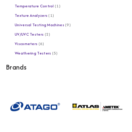
Temperature Control
1
Texture Analyzers
1
Universal Testing Machines
9
UV/UVC Testers
2
Viscometers
6
Weathering Testers
5
Brands