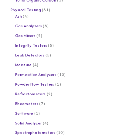
Total Organic Carbon
3
Physical Testing
81
Ash
4
Gas Analyzers
8
Gas Mixers
2
Integrity Testers
5
Leak Detectors
5
Moisture
4
Permeation Analyzers
13
Powder Flow Testers
1
Refractometers
2
Rheometers
7
Software
1
Solid Analyzer
4
Spectrophotometers
10