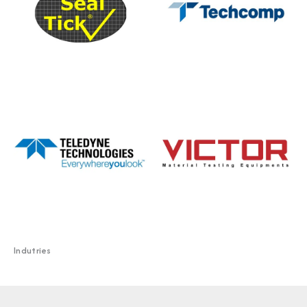
Indutries