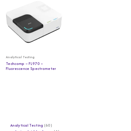
Analytical Testing
Techcomp – FL970 –
Fluorescence Spectrometer
Analytical Testing
60