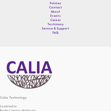
Policies
Contact
About
Events
Career
Testimony
Service & Support
FAQ
Calia Technology
Located in:
Kuala Lumpur, Malaysia