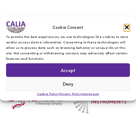
Cookie Consent
To provide the best experiences, we use technologies like cookies to store
and/or access device information. Consenting to these technologies will
allow us to process data such as browsing behavior or unique IDs on this
site. Not consenting or withdrawing consent, may adversely affect certain
features and functions.
Accept
Deny
Cookie Policy
Privacy Policy
Impressum