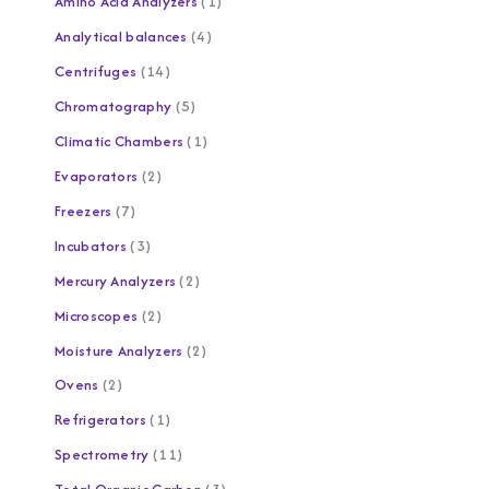
Amino Acid Analyzers
1
Analytical balances
4
Centrifuges
14
Chromatography
5
Climatic Chambers
1
Evaporators
2
Freezers
7
Incubators
3
Mercury Analyzers
2
Microscopes
2
Moisture Analyzers
2
Ovens
2
Refrigerators
1
Spectrometry
11