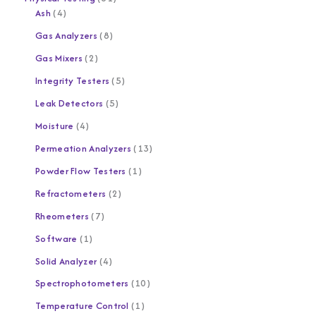
Ash
4
Gas Analyzers
8
Gas Mixers
2
Integrity Testers
5
Leak Detectors
5
Moisture
4
Permeation Analyzers
13
Powder Flow Testers
1
Refractometers
2
Rheometers
7
Software
1
Solid Analyzer
4
Spectrophotometers
10
Temperature Control
1