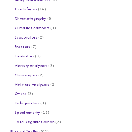
Centrifuges
14
Chromatography
5
Climatic Chambers
1
Evaporators
2
Freezers
7
Incubators
3
Mercury Analyzers
2
Microscopes
2
Moisture Analyzers
2
Ovens
2
Refrigerators
1
Spectrometry
11
Total Organic Carbon
3
Physical Testing
81