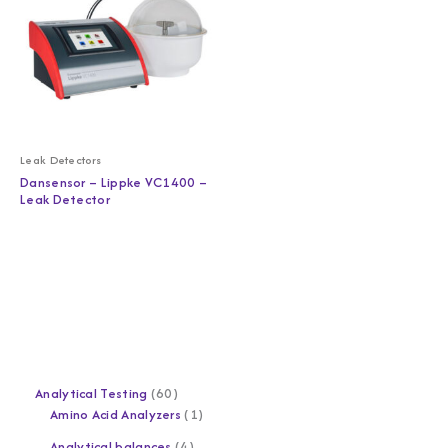
Leak Detectors
Dansensor – Lippke VC1400 –
Leak Detector
Analytical Testing
60
Amino Acid Analyzers
1
Analytical balances
4