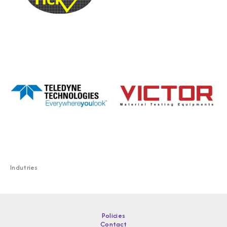
Indutries
Policies
Contact