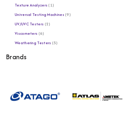
Texture Analyzers
1
Universal Testing Machines
9
UV/UVC Testers
2
Viscometers
6
Weathering Testers
5
Brands