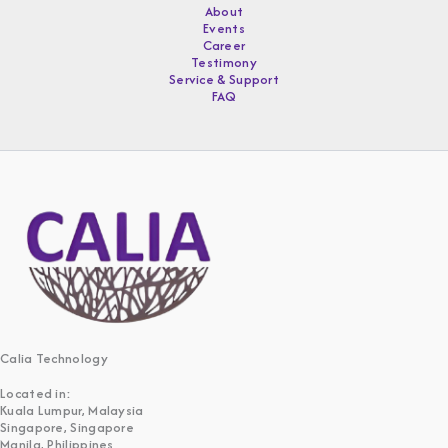
About
Events
Career
Testimony
Service & Support
FAQ
Calia Technology
Located in:
Kuala Lumpur, Malaysia
Singapore, Singapore
Manila, Philippines