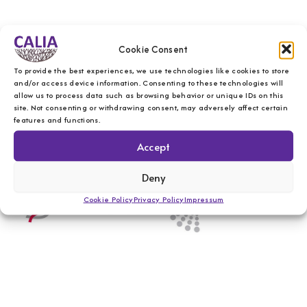
Cookie Consent
To provide the best experiences, we use technologies like cookies to store
and/or access device information. Consenting to these technologies will
allow us to process data such as browsing behavior or unique IDs on this
site. Not consenting or withdrawing consent, may adversely affect certain
features and functions.
Accept
Deny
Cookie Policy
Privacy Policy
Impressum