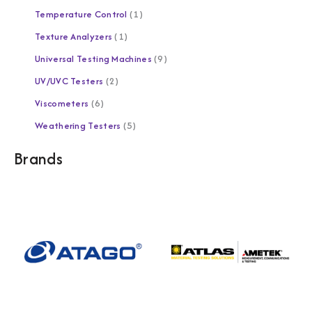
Temperature Control
1
Texture Analyzers
1
Universal Testing Machines
9
UV/UVC Testers
2
Viscometers
6
Weathering Testers
5
Brands