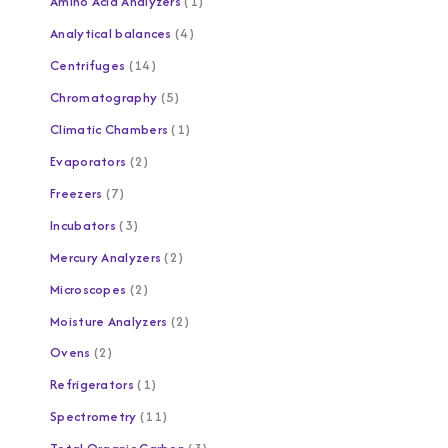
Amino Acid Analyzers
1
Analytical balances
4
Centrifuges
14
Chromatography
5
Climatic Chambers
1
Evaporators
2
Freezers
7
Incubators
3
Mercury Analyzers
2
Microscopes
2
Moisture Analyzers
2
Ovens
2
Refrigerators
1
Spectrometry
11