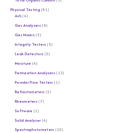
Total Organic Carbon
3
Physical Testing
81
Ash
4
Gas Analyzers
8
Gas Mixers
2
Integrity Testers
5
Leak Detectors
5
Moisture
4
Permeation Analyzers
13
Powder Flow Testers
1
Refractometers
2
Rheometers
7
Software
1
Solid Analyzer
4
Spectrophotometers
10