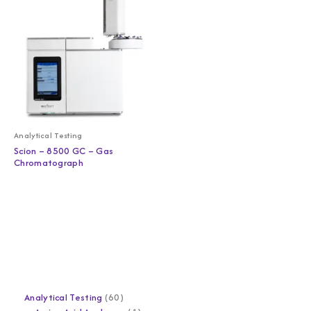
Analytical Testing
Scion – 8500 GC – Gas
Chromatograph
Analytical Testing
60