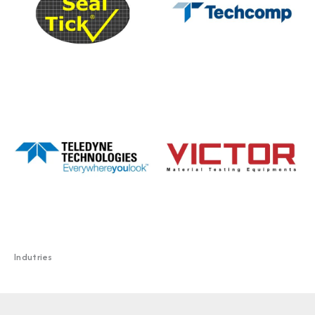
Indutries