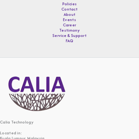
Policies
Contact
About
Events
Career
Testimony
Service & Support
FAQ
Calia Technology
Located in:
Kuala Lumpur, Malaysia