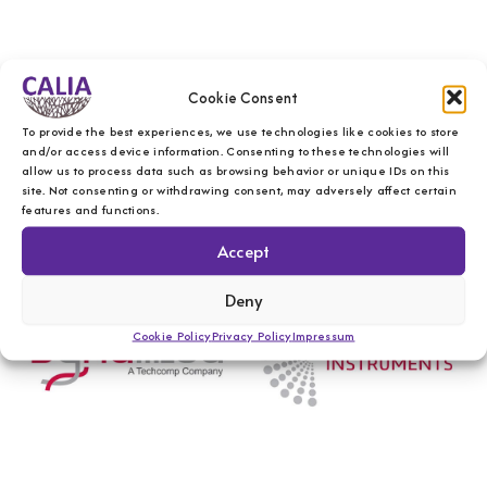
Cookie Consent
To provide the best experiences, we use technologies like cookies to store
and/or access device information. Consenting to these technologies will
allow us to process data such as browsing behavior or unique IDs on this
site. Not consenting or withdrawing consent, may adversely affect certain
features and functions.
Accept
Deny
Cookie Policy
Privacy Policy
Impressum