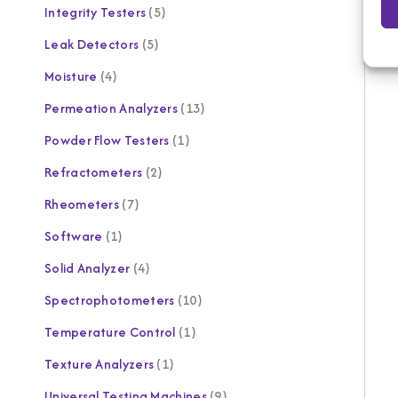
Integrity Testers
5
Leak Detectors
5
Moisture
4
Permeation Analyzers
13
Powder Flow Testers
1
Refractometers
2
Rheometers
7
Software
1
Solid Analyzer
4
Spectrophotometers
10
Temperature Control
1
Texture Analyzers
1
Universal Testing Machines
9