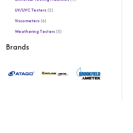
UV/UVC Testers
2
Viscometers
6
Weathering Testers
5
Brands