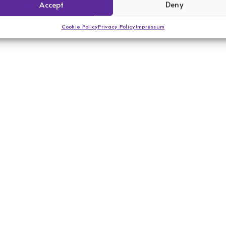
Accept
Deny
Cookie Policy
Privacy Policy
Impressum