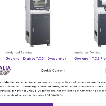
Analytical Testing
Analytical Testing
Goojung – Evatros T.C.S – Evaporator
Goojung – T.C.S Pr
Cookie Consent
provide the best experiences, we use technologies like cookies to store and/or acc
ice information. Consenting to these technologies will allow us to process data su
browsing behavior or unique IDs on this site. Not consenting or withdrawing consen
 adversely affect certain features and functions.