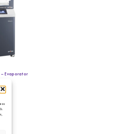
o – Evaporator
ess
ch
t,