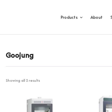
Products
About
Goojung
Showing all 2 results