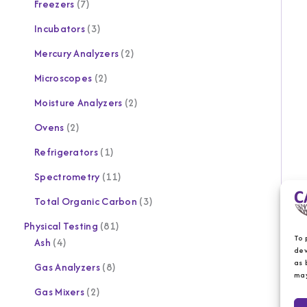
Freezers
7
Incubators
3
Mercury Analyzers
2
Microscopes
2
Moisture Analyzers
2
Ovens
2
Refrigerators
1
Spectrometry
11
Total Organic Carbon
3
Physical Testing
81
To 
Ash
4
dev
as 
Gas Analyzers
8
may
Gas Mixers
2