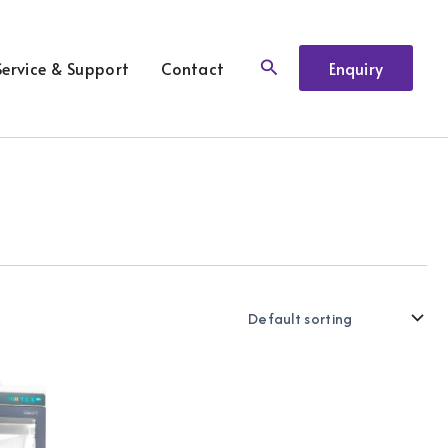
Search
Service & Support
Contact
Enquiry