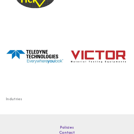
Indutries
Policies
Contact