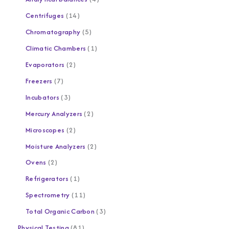
Centrifuges
14
Chromatography
5
Climatic Chambers
1
Evaporators
2
Freezers
7
Incubators
3
Mercury Analyzers
2
Microscopes
2
Moisture Analyzers
2
Ovens
2
Refrigerators
1
Spectrometry
11
Total Organic Carbon
3
Physical Testing
81