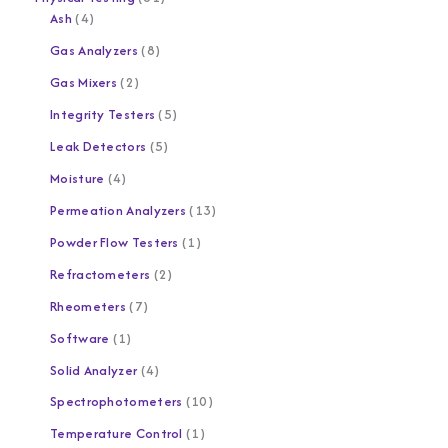
Ash
4
Gas Analyzers
8
Gas Mixers
2
Integrity Testers
5
Leak Detectors
5
Moisture
4
Permeation Analyzers
13
Powder Flow Testers
1
Refractometers
2
Rheometers
7
Software
1
Solid Analyzer
4
Spectrophotometers
10
Temperature Control
1