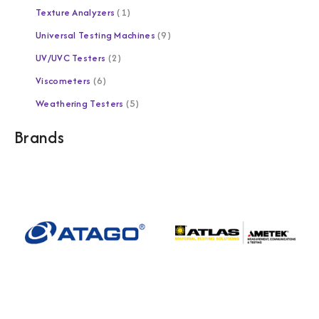
Texture Analyzers
1
Universal Testing Machines
9
UV/UVC Testers
2
Viscometers
6
Weathering Testers
5
Brands