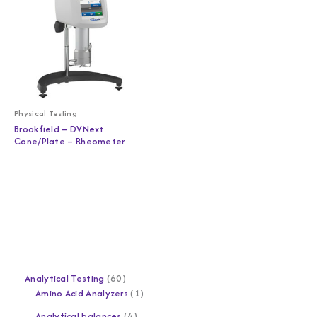
Physical Testing
Brookfield – DVNext
Cone/Plate – Rheometer
Analytical Testing
60
Amino Acid Analyzers
1
Analytical balances
4