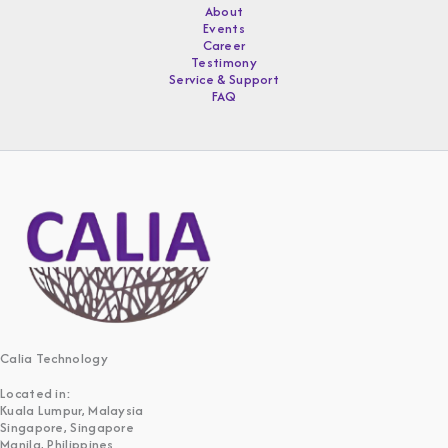
About
Events
Career
Testimony
Service & Support
FAQ
Calia Technology
Located in:
Kuala Lumpur, Malaysia
Singapore, Singapore
Manila, Philippines