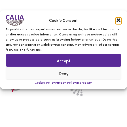
Cookie Consent
To provide the best experiences, we use technologies like cookies to store
and/or access device information. Consenting to these technologies will
allow us to process data such as browsing behavior or unique IDs on this
site. Not consenting or withdrawing consent, may adversely affect certain
features and functions.
Accept
Deny
Cookie Policy
Privacy Policy
Impressum