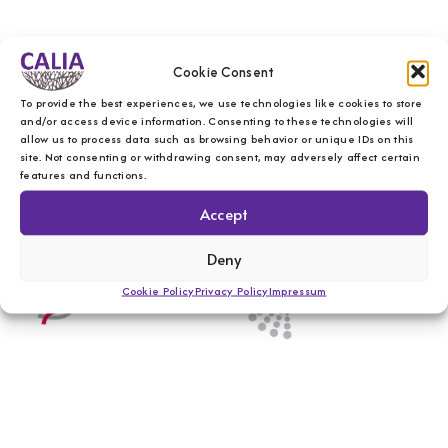
Cookie Consent
To provide the best experiences, we use technologies like cookies to store
and/or access device information. Consenting to these technologies will
allow us to process data such as browsing behavior or unique IDs on this
site. Not consenting or withdrawing consent, may adversely affect certain
features and functions.
Accept
Deny
Cookie Policy
Privacy Policy
Impressum