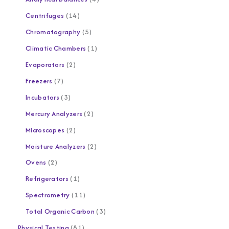
Centrifuges
14
Chromatography
5
Climatic Chambers
1
Evaporators
2
Freezers
7
Incubators
3
Mercury Analyzers
2
Microscopes
2
Moisture Analyzers
2
Ovens
2
Refrigerators
1
Spectrometry
11
Total Organic Carbon
3
Physical Testing
81