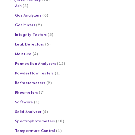
Ash
4
Gas Analyzers
8
Gas Mixers
2
Integrity Testers
5
Leak Detectors
5
Moisture
4
Permeation Analyzers
13
Powder Flow Testers
1
Refractometers
2
Rheometers
7
Software
1
Solid Analyzer
4
Spectrophotometers
10
Temperature Control
1