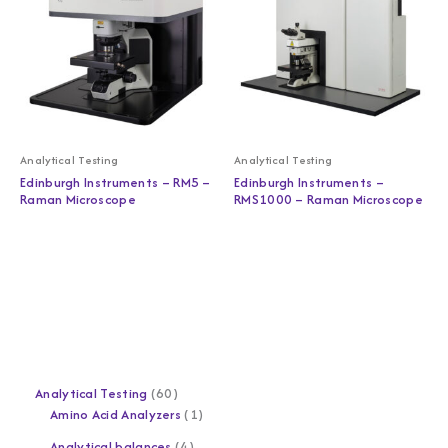
Analytical Testing
Analytical Testing
Edinburgh Instruments – RM5 –
Edinburgh Instruments –
Raman Microscope
RMS1000 – Raman Microscope
Analytical Testing
60
Amino Acid Analyzers
1
Analytical balances
4