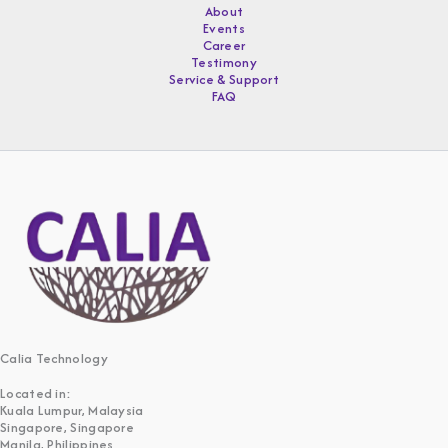
About
Events
Career
Testimony
Service & Support
FAQ
Calia Technology
Located in:
Kuala Lumpur, Malaysia
Singapore, Singapore
Manila, Philippines