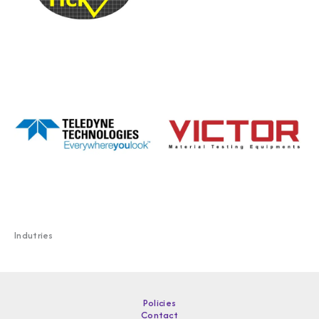
Indutries
Policies
Contact