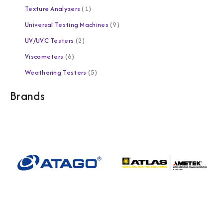
Texture Analyzers
1
Universal Testing Machines
9
UV/UVC Testers
2
Viscometers
6
Weathering Testers
5
Brands