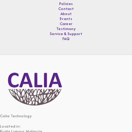
Policies
Contact
About
Events
Career
Testimony
Service & Support
FAQ
Calia Technology
Located in:
Kuala Lumpur, Malaysia