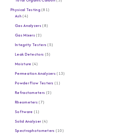
Total Organic Carbon
3
Physical Testing
81
Ash
4
Gas Analyzers
8
Gas Mixers
2
Integrity Testers
5
Leak Detectors
5
Moisture
4
Permeation Analyzers
13
Powder Flow Testers
1
Refractometers
2
Rheometers
7
Software
1
Solid Analyzer
4
Spectrophotometers
10