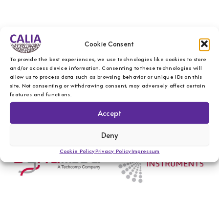
Cookie Consent
To provide the best experiences, we use technologies like cookies to store
and/or access device information. Consenting to these technologies will
allow us to process data such as browsing behavior or unique IDs on this
site. Not consenting or withdrawing consent, may adversely affect certain
features and functions.
Accept
Deny
Cookie Policy
Privacy Policy
Impressum