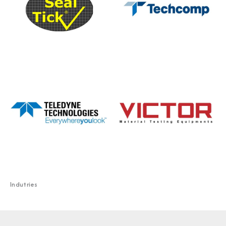
Indutries