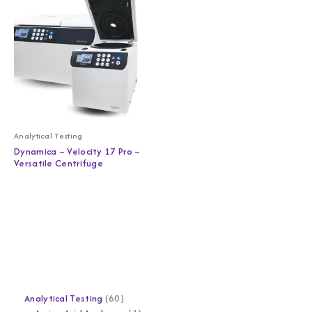
Analytical Testing
Dynamica – Velocity 17 Pro –
Versatile Centrifuge
Analytical Testing
60