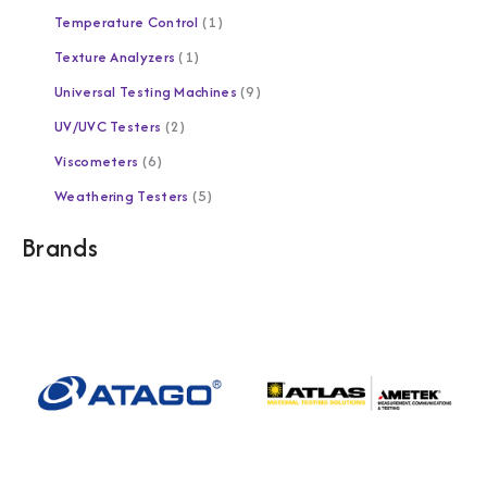
Temperature Control
1
Texture Analyzers
1
Universal Testing Machines
9
UV/UVC Testers
2
Viscometers
6
Weathering Testers
5
Brands