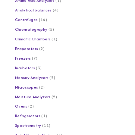
Amino Acid Analyzers
1
Analytical balances
4
Centrifuges
14
Chromatography
5
Climatic Chambers
1
Evaporators
2
Freezers
7
Incubators
3
Mercury Analyzers
2
Microscopes
2
Moisture Analyzers
2
Ovens
2
Refrigerators
1
Spectrometry
11