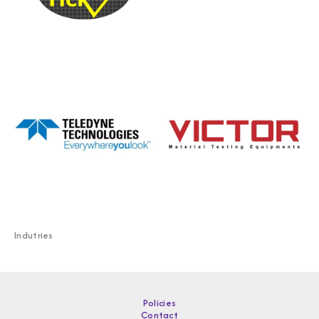
Indutries
Policies
Contact