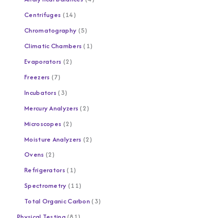
Centrifuges
14
Chromatography
5
Climatic Chambers
1
Evaporators
2
Freezers
7
Incubators
3
Mercury Analyzers
2
Microscopes
2
Moisture Analyzers
2
Ovens
2
Refrigerators
1
Spectrometry
11
Total Organic Carbon
3
Physical Testing
81