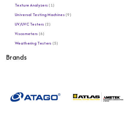
Texture Analyzers
1
Universal Testing Machines
9
UV/UVC Testers
2
Viscometers
6
Weathering Testers
5
Brands