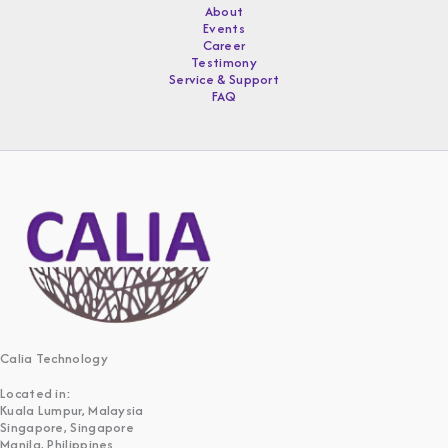
About
Events
Career
Testimony
Service & Support
FAQ
Calia Technology
Located in:
Kuala Lumpur, Malaysia
Singapore, Singapore
Manila, Philippines