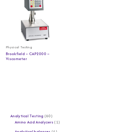
Physical Testing
Brookfield – CAP2000 –
Viscometer
Analytical Testing
60
Amino Acid Analyzers
1
Analytical balances
4