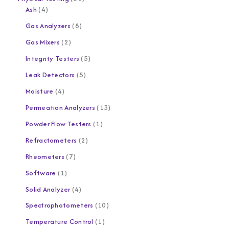
Ash
4
Gas Analyzers
8
Gas Mixers
2
Integrity Testers
5
Leak Detectors
5
Moisture
4
Permeation Analyzers
13
Powder Flow Testers
1
Refractometers
2
Rheometers
7
Software
1
Solid Analyzer
4
Spectrophotometers
10
Temperature Control
1