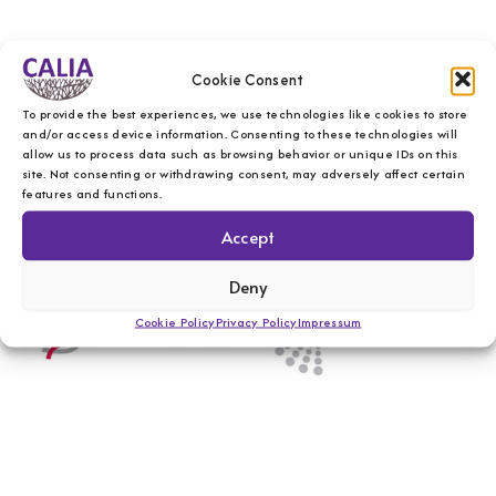
Cookie Consent
To provide the best experiences, we use technologies like cookies to store
and/or access device information. Consenting to these technologies will
allow us to process data such as browsing behavior or unique IDs on this
site. Not consenting or withdrawing consent, may adversely affect certain
features and functions.
Accept
Deny
Cookie Policy
Privacy Policy
Impressum