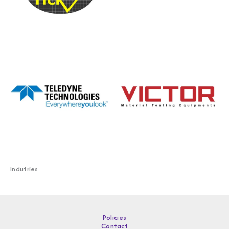
Indutries
Policies
Contact