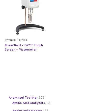
Physical Testing
Brookfield – DV2T Touch
Screen – Viscometer
Analytical Testing
60
Amino Acid Analyzers
1
Analytical balances
4