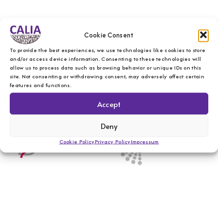
Cookie Consent
To provide the best experiences, we use technologies like cookies to store
and/or access device information. Consenting to these technologies will
allow us to process data such as browsing behavior or unique IDs on this
site. Not consenting or withdrawing consent, may adversely affect certain
features and functions.
Accept
Deny
Cookie Policy
Privacy Policy
Impressum