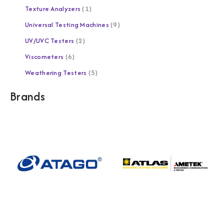
Texture Analyzers
1
Universal Testing Machines
9
UV/UVC Testers
2
Viscometers
6
Weathering Testers
5
Brands