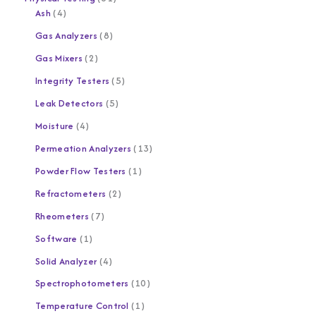
Ash
4
Gas Analyzers
8
Gas Mixers
2
Integrity Testers
5
Leak Detectors
5
Moisture
4
Permeation Analyzers
13
Powder Flow Testers
1
Refractometers
2
Rheometers
7
Software
1
Solid Analyzer
4
Spectrophotometers
10
Temperature Control
1