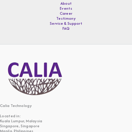
About
Events
Career
Testimony
Service & Support
FAQ
Calia Technology
Located in:
Kuala Lumpur, Malaysia
Singapore, Singapore
Manila, Philippines