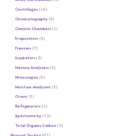
Centrifuges
14
Chromatography
5
Climatic Chambers
1
Evaporators
2
Freezers
7
Incubators
3
Mercury Analyzers
2
Microscopes
2
Moisture Analyzers
2
Ovens
2
Refrigerators
1
Spectrometry
11
Total Organic Carbon
3
Physical Testing
81