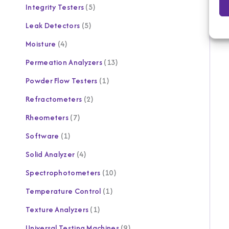
Integrity Testers
5
Leak Detectors
5
Moisture
4
Permeation Analyzers
13
Powder Flow Testers
1
Refractometers
2
Rheometers
7
Software
1
Solid Analyzer
4
Spectrophotometers
10
Temperature Control
1
Texture Analyzers
1
Universal Testing Machines
9