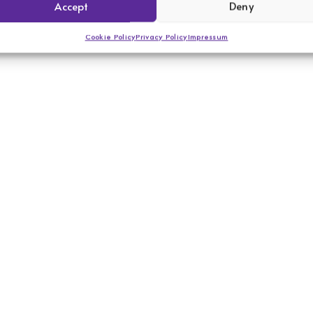
Accept
Deny
Cookie Policy
Privacy Policy
Impressum