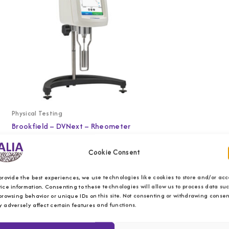
Physical Testing
Brookfield – DVNext – Rheometer
Cookie Consent
provide the best experiences, we use technologies like cookies to store and/or acc
ice information. Consenting to these technologies will allow us to process data su
browsing behavior or unique IDs on this site. Not consenting or withdrawing consen
 adversely affect certain features and functions.