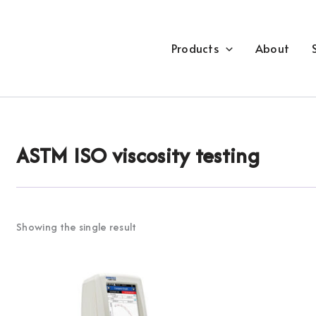
Products
About
ASTM ISO viscosity testing
Showing the single result