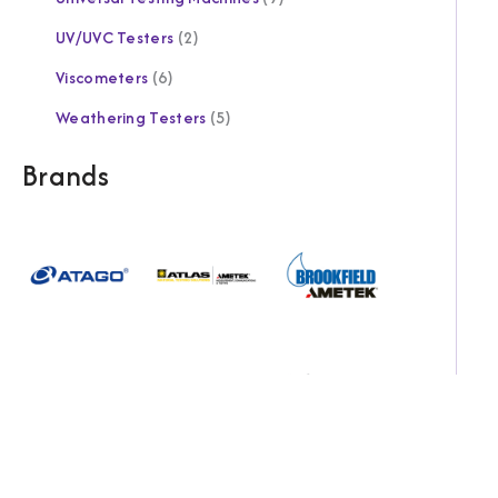
UV/UVC Testers
2
Viscometers
6
Weathering Testers
5
Brands