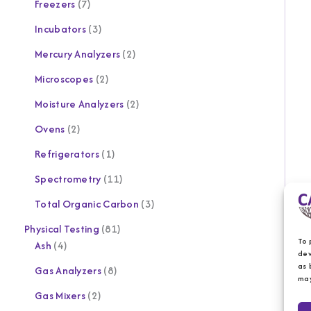
Freezers
7
Incubators
3
Mercury Analyzers
2
Microscopes
2
Moisture Analyzers
2
Ovens
2
Refrigerators
1
Spectrometry
11
Total Organic Carbon
3
Physical Testing
81
To 
Ash
4
dev
as 
Gas Analyzers
8
may
Gas Mixers
2