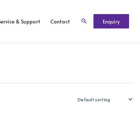
Search
Service & Support
Contact
Enquiry