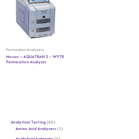
Permeation Analyzers
Mocon – AQUATRAN 3 – WVTR
Permeation Analyzer
Analytical Testing
60
Amino Acid Analyzers
1
Analytical balances
4