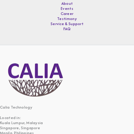
About
Events
Career
Testimony
Service & Support
FAQ
Calia Technology
Located in:
Kuala Lumpur, Malaysia
Singapore, Singapore
Manila, Philippines