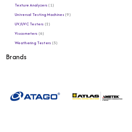
Texture Analyzers
1
Universal Testing Machines
9
UV/UVC Testers
2
Viscometers
6
Weathering Testers
5
Brands