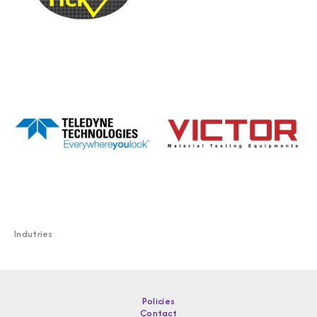
Indutries
Policies
Contact