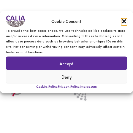
Cookie Consent
To provide the best experiences, we use technologies like cookies to store
and/or access device information. Consenting to these technologies will
allow us to process data such as browsing behavior or unique IDs on this
site. Not consenting or withdrawing consent, may adversely affect certain
features and functions.
Accept
Deny
Cookie Policy
Privacy Policy
Impressum