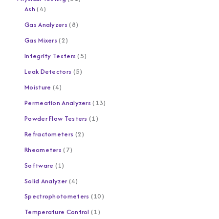
Ash
4
Gas Analyzers
8
Gas Mixers
2
Integrity Testers
5
Leak Detectors
5
Moisture
4
Permeation Analyzers
13
Powder Flow Testers
1
Refractometers
2
Rheometers
7
Software
1
Solid Analyzer
4
Spectrophotometers
10
Temperature Control
1