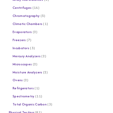
Centrifuges
14
Chromatography
5
Climatic Chambers
1
Evaporators
2
Freezers
7
Incubators
3
Mercury Analyzers
2
Microscopes
2
Moisture Analyzers
2
Ovens
2
Refrigerators
1
Spectrometry
11
Total Organic Carbon
3
Physical Testing
81