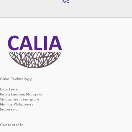
FAQ
Calia Technology
Located in:
Kuala Lumpur, Malaysia
Singapore, Singapore
Manila, Philippines
Indonesia
Contact info