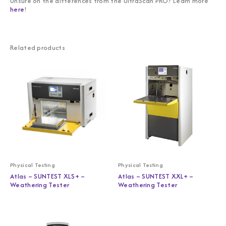
Unsure on the differences from the UltraScan PRO? Learn more
here
!
Related products
Physical Testing
Physical Testing
Atlas – SUNTEST XLS+ –
Atlas – SUNTEST XXL+ –
Weathering Tester
Weathering Tester