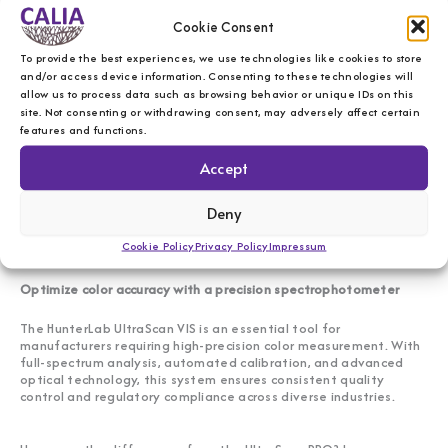
Key features of the HunterLab UltraScan VIS
Cookie Consent
To provide the best experiences, we use technologies like cookies to store
Full visible spectrum analysis (400-700 nm)
– Delivers
and/or access device information. Consenting to these technologies will
accurate color measurement across various industries.
allow us to process data such as browsing behavior or unique IDs on this
Dual-beam optical system
– Ensures high precision and
site. Not consenting or withdrawing consent, may adversely affect certain
stability in spectral data collection.
features and functions.
Versatile material compatibility
– Analyzes opaque,
translucent, and transparent materials.
Automated calibration and test customization
–
Accept
Enhances measurement consistency and efficiency.
User-friendly software interface
– Simplifies data
Deny
collection, analysis, and reporting.
Regulatory compliance
– Meets ISO and ASTM
Cookie Policy
Privacy Policy
Impressum
standards for color measurement.
Optimize color accuracy with a precision spectrophotometer
The HunterLab UltraScan VIS is an essential tool for
manufacturers requiring high-precision color measurement. With
full-spectrum analysis, automated calibration, and advanced
optical technology, this system ensures consistent quality
control and regulatory compliance across diverse industries.