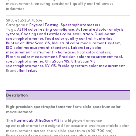
measurement, ensuring consistent quality control across
industries.
SKU:
43a51a47b634
Categories:
Physical Testing
,
Spectrophotometers
Tags:
ASTM color testing compliance
,
Automated color analysis
system
,
Coatings and textiles color evaluation
,
Dual-beam
spectrophotometer
,
Food color quality control
,
hunterlab
,
HunterLab UltraScan VIS
,
Industrial color measurement system
,
ISO color measurement standards
,
Laboratory color
measurement instrument
,
Pharmaceutical color analysis
,
Plastics color measurement
,
Precision color measurement tool
,
spectrophotometer
,
UltraScan VIS
,
UltraScan VIS
spectrophotometer
,
UV VIS
,
Visible spectrum color measurement
Brand:
HunterLab
Description
High-precision spectrophotometer for visible spectrum color
measurement
The
HunterLab UltraScan VIS
is a high-performance
spectrophotometer designed for accurate and repeatable color
measurement across the visible spectrum (400-700 nm).
Engineered for industrial applications, this system ensures