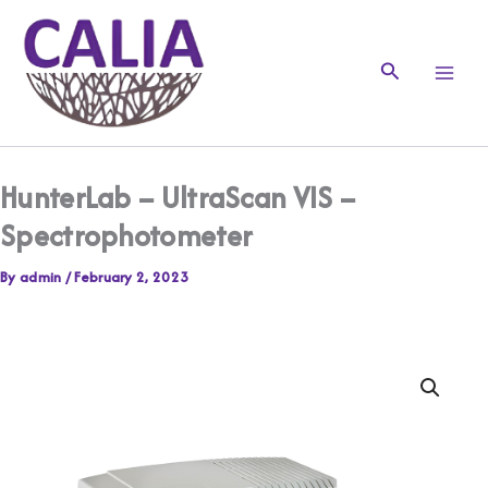
Skip
to
content
Search
HunterLab – UltraScan VIS –
Spectrophotometer
By
admin
/
February 2, 2023