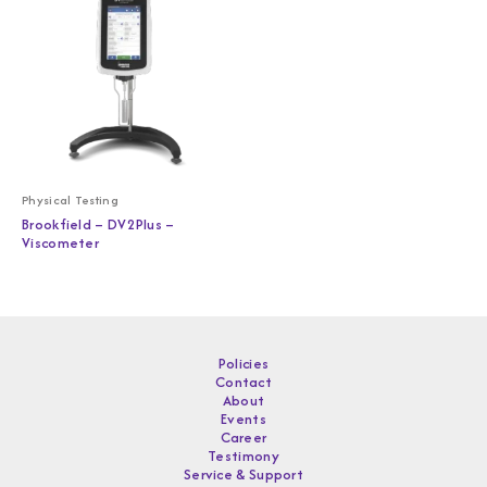
Physical Testing
Brookfield – DV2Plus –
Viscometer
Policies
Contact
About
Events
Career
Testimony
Service & Support