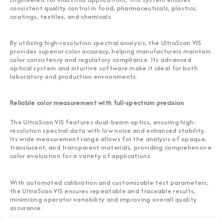
consistent quality control in food, pharmaceuticals, plastics,
coatings, textiles, and chemicals.
By utilizing high-resolution spectral analysis, the UltraScan VIS
provides superior color accuracy, helping manufacturers maintain
color consistency and regulatory compliance. Its advanced
optical system and intuitive software make it ideal for both
laboratory and production environments.
Reliable color measurement with full-spectrum precision
The UltraScan VIS features dual-beam optics, ensuring high-
resolution spectral data with low noise and enhanced stability.
Its wide measurement range allows for the analysis of opaque,
translucent, and transparent materials, providing comprehensive
color evaluation for a variety of applications.
With automated calibration and customizable test parameters,
the UltraScan VIS ensures repeatable and traceable results,
minimizing operator variability and improving overall quality
assurance.