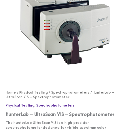
Home
/
Physical Testing
/
Spectrophotometers
/ HunterLab –
UltraScan VIS – Spectrophotometer
Physical Testing
,
Spectrophotometers
HunterLab – UltraScan VIS – Spectrophotometer
The HunterLab UltraScan VIS is a high-precision
spectrophotometer designed for visible spectrum color