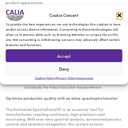
product appearance.
Cookie Consent
Key features of the HunterLab SpectraTrend HT
To provide the best experiences, we use technologies like cookies to store
Inline, real-time color monitoring
– Provides
and/or access device information. Consenting to these technologies will
continuous, high-speed color measurement for process
allow us to process data such as browsing behavior or unique IDs on this
control.
site. Not consenting or withdrawing consent, may adversely affect certain
Non-contact spectral analysis
– Ensures precise,
features and functions.
repeatable results without sample handling.
Automated data collection and trend analysis
– Helps
Accept
manufacturers detect color variations instantly.
Customizable test parameters
– Adapts to various
production environments and materials.
Deny
User-friendly software interface
– Simplifies test
setup, monitoring, and reporting.
Cookie Policy
Privacy Policy
Impressum
Regulatory compliance
– Meets ISO and ASTM
standards for industrial color measurement.
Optimize production quality with an inline spectrophotometer
The HunterLab SpectraTrend HT is an essential tool for
manufacturers requiring continuous, high-precision color
monitoring. With real-time spectral analysis, automated process
control, and seamless integration, this system ensures