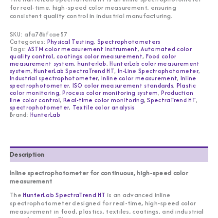
for real-time, high-speed color measurement, ensuring
consistent quality control in industrial manufacturing.
SKU:
afa78bfcae57
Categories:
Physical Testing
,
Spectrophotometers
Tags:
ASTM color measurement instrument
,
Automated color
quality control
,
coatings color measurement
,
Food color
measurement system
,
hunterlab
,
HunterLab color measurement
system
,
HunterLab SpectraTrend HT
,
In-Line Spectrophotometer
,
Industrial spectrophotometer
,
Inline color measurement
,
Inline
spectrophotometer
,
ISO color measurement standards
,
Plastic
color monitoring
,
Process color monitoring system
,
Production
line color control
,
Real-time color monitoring
,
SpectraTrend HT
,
spectrophotometer
,
Textile color analysis
Brand:
HunterLab
Description
Inline spectrophotometer for continuous, high-speed color
measurement
The
HunterLab SpectraTrend HT
is an advanced inline
spectrophotometer designed for real-time, high-speed color
measurement in food, plastics, textiles, coatings, and industrial