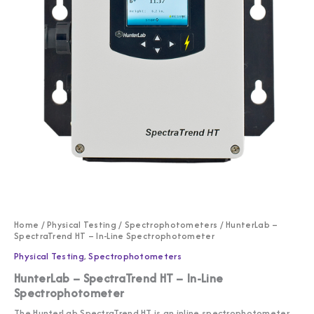
Home
/
Physical Testing
/
Spectrophotometers
/ HunterLab –
SpectraTrend HT – In-Line Spectrophotometer
Physical Testing
,
Spectrophotometers
HunterLab – SpectraTrend HT – In-Line
Spectrophotometer
The HunterLab SpectraTrend HT is an inline spectrophotometer