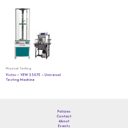
Physical Testing
Victor – VEW 2307E – Universal
Testing Machine
Policies
Contact
About
Events