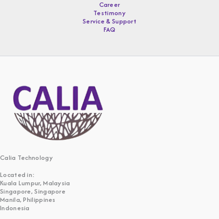
Career
Testimony
Service & Support
FAQ
Calia Technology
Located in:
Kuala Lumpur, Malaysia
Singapore, Singapore
Manila, Philippines
Indonesia