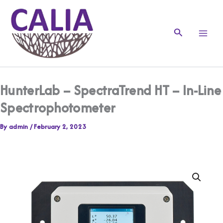
Skip
to
content
Search
HunterLab – SpectraTrend HT – In-Line
Spectrophotometer
By
admin
/
February 2, 2023