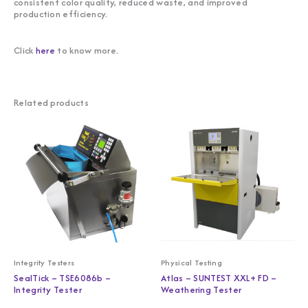
consistent color quality, reduced waste, and improved
production efficiency.
Click
here
to know more.
Related products
Integrity Testers
Physical Testing
SealTick – TSE6086b –
Atlas – SUNTEST XXL+ FD –
Integrity Tester
Weathering Tester