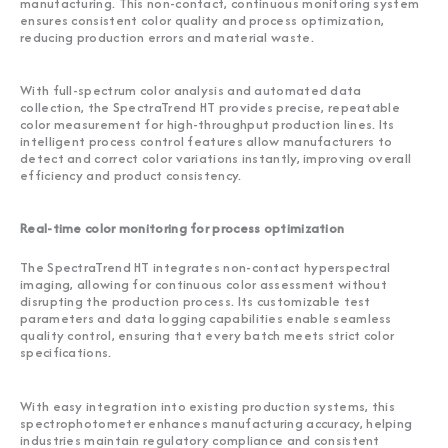
manufacturing. This non-contact, continuous monitoring system
ensures consistent color quality and process optimization,
reducing production errors and material waste.
With full-spectrum color analysis and automated data
collection, the SpectraTrend HT provides precise, repeatable
color measurement for high-throughput production lines. Its
intelligent process control features allow manufacturers to
detect and correct color variations instantly, improving overall
efficiency and product consistency.
Real-time color monitoring for process optimization
The SpectraTrend HT integrates non-contact hyperspectral
imaging, allowing for continuous color assessment without
disrupting the production process. Its customizable test
parameters and data logging capabilities enable seamless
quality control, ensuring that every batch meets strict color
specifications.
With easy integration into existing production systems, this
spectrophotometer enhances manufacturing accuracy, helping
industries maintain regulatory compliance and consistent