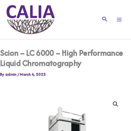
Skip
to
content
Search
Scion – LC 6000 – High Performance
Liquid Chromatography
By
admin
/
March 4, 2025