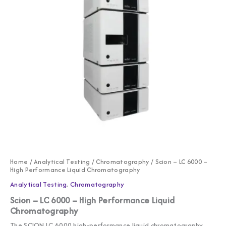
Home
/
Analytical Testing
/
Chromatography
/ Scion – LC 6000 –
High Performance Liquid Chromatography
Analytical Testing
,
Chromatography
Scion – LC 6000 – High Performance Liquid
Chromatography
The SCION LC 6000 high-performance liquid chromatography