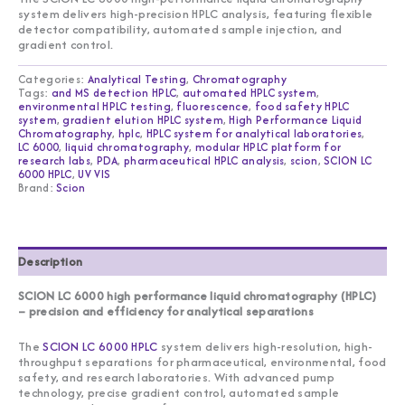
system delivers high-precision HPLC analysis, featuring flexible
detector compatibility, automated sample injection, and
gradient control.
Categories:
Analytical Testing
,
Chromatography
Tags:
and MS detection HPLC
,
automated HPLC system
,
environmental HPLC testing
,
fluorescence
,
food safety HPLC
system
,
gradient elution HPLC system
,
High Performance Liquid
Chromatography
,
hplc
,
HPLC system for analytical laboratories
,
LC 6000
,
liquid chromatography
,
modular HPLC platform for
research labs
,
PDA
,
pharmaceutical HPLC analysis
,
scion
,
SCION LC
6000 HPLC
,
UV VIS
Brand:
Scion
Description
SCION LC 6000 high performance liquid chromatography (HPLC)
– precision and efficiency for analytical separations
The
SCION LC 6000 HPLC
system delivers high-resolution, high-
throughput separations for pharmaceutical, environmental, food
safety, and research laboratories. With advanced pump
technology, precise gradient control, automated sample