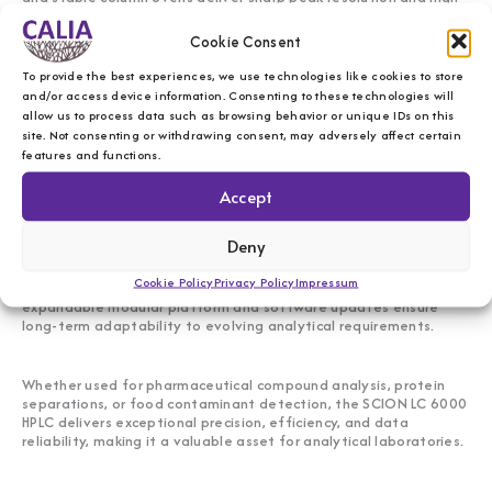
sensitivity.
Cookie Consent
With automated sample injection, gradient elution, high-speed
To provide the best experiences, we use technologies like cookies to store
data acquisition, and integrated software, it streamlines
and/or access device information. Consenting to these technologies will
qualitative and quantitative analysis, enhances method
allow us to process data such as browsing behavior or unique IDs on this
development, and supports regulatory compliance.
site. Not consenting or withdrawing consent, may adversely affect certain
features and functions.
Powerful, adaptable, and future-ready
Accept
Designed for modern chromatography challenges, the SCION LC
Deny
6000 HPLC system combines high-speed separations with
advanced detection technologies, making it a trusted solution
Cookie Policy
Privacy Policy
Impressum
for research, quality control, and regulatory laboratories. Its
expandable modular platform and software updates ensure
long-term adaptability to evolving analytical requirements.
Whether used for pharmaceutical compound analysis, protein
separations, or food contaminant detection, the SCION LC 6000
HPLC delivers exceptional precision, efficiency, and data
reliability, making it a valuable asset for analytical laboratories.