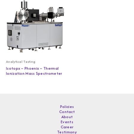
Analytical Testing
Isotopx – Phoenix – Thermal
Ionization Mass Spectrometer
Policies
Contact
About
Events
Career
Testimony