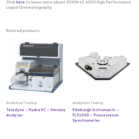
Click
here
to know more about SCION LC 6000 High Performance
Liquid Chromatography.
Related products
Analytical Testing
Analytical Testing
Teledyne – Hydra IIC – Mercury
Edinburgh Instruments –
Analyzer
FLS1000 – Flourescence
Spectrometer