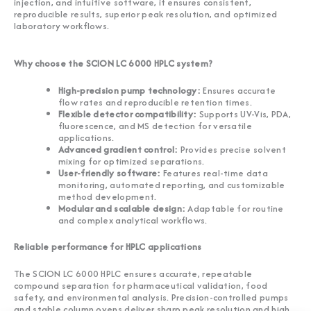
injection, and intuitive software, it ensures consistent,
reproducible results, superior peak resolution, and optimized
laboratory workflows.
Why choose the SCION LC 6000 HPLC system?
High-precision pump technology:
Ensures accurate
flow rates and reproducible retention times.
Flexible detector compatibility:
Supports UV-Vis, PDA,
fluorescence, and MS detection for versatile
applications.
Advanced gradient control:
Provides precise solvent
mixing for optimized separations.
User-friendly software:
Features real-time data
monitoring, automated reporting, and customizable
method development.
Modular and scalable design:
Adaptable for routine
and complex analytical workflows.
Reliable performance for HPLC applications
The SCION LC 6000 HPLC ensures accurate, repeatable
compound separation for pharmaceutical validation, food
safety, and environmental analysis. Precision-controlled pumps
and stable column ovens deliver sharp peak resolution and high