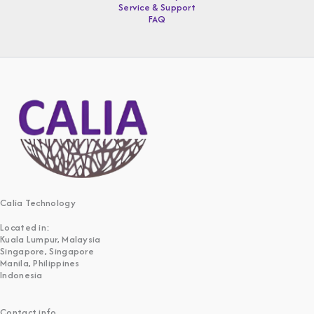
Service & Support
FAQ
Calia Technology
Located in:
Kuala Lumpur, Malaysia
Singapore, Singapore
Manila, Philippines
Indonesia
Contact info