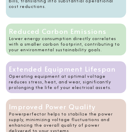
bills, translating into substantial operational
cost reductions.
Reduced Carbon Emissions
Lower energy consumption directly correlates
with a smaller carbon footprint, contributing to
your environmental sustainability goals.
Extended Equipment Lifespan
Operating equipment at optimal voltage
reduces stress, heat, and wear, significantly
prolonging the life of your electrical assets.
Improved Power Quality
Powerperfector helps to stabilize the power
supply, minimizing voltage fluctuations and
enhancing the overall quality of power
delivered to your systems.