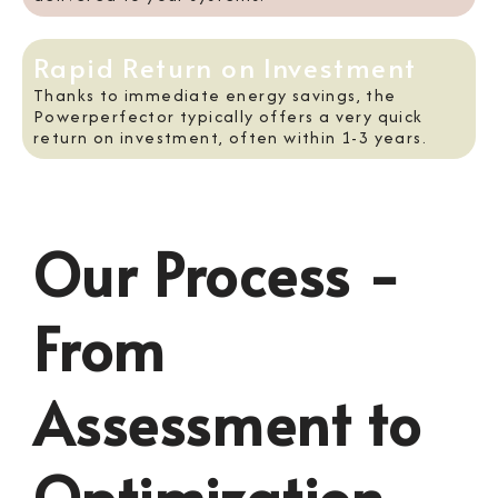
Rapid Return on Investment
Thanks to immediate energy savings, the
Powerperfector typically offers a very quick
return on investment, often within 1-3 years.
Our Process -
From
Assessment to
Optimization