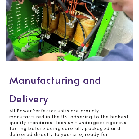
Manufacturing and
Delivery
All PowerPerfector units are proudly
manufactured in the UK, adhering to the highest
quality standards. Each unit undergoes rigorous
testing before being carefully packaged and
delivered directly to your site, ready for