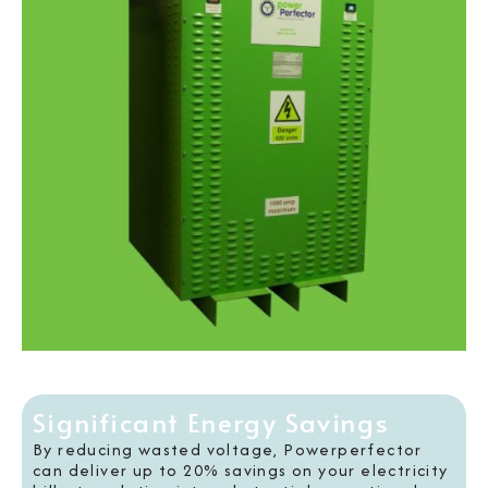
Significant Energy Savings
By reducing wasted voltage, Powerperfector
can deliver up to 20% savings on your electricity