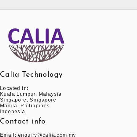
Calia Technology
Located in:
Kuala Lumpur, Malaysia
Singapore, Singapore
Manila, Philippines
Indonesia
Contact info
Email: enquiry@calia.com.my