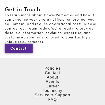
Get in Touch
To learn more about PowerPerfector and how it
can enhance your energy efficiency, protect your
equipment, and reduce operational costs, please
contact our team today. We’re ready to provide
detailed information, technical expertise, and
customised solutions tailored to your facility’s
unique requirements.
Contact
Policies
Contact
About
Events
Career
Testimony
Service & Support
FAQ