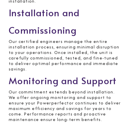
installation.
Installation and
Commissioning
Our certified engineers manage the entire
installation process, ensuring minimal disruption
to your operations. Once installed, the unit is
carefully commissioned, tested, and fine-tuned
to deliver optimal performance and immediate
savings.
Monitoring and Support
Our commitment extends beyond installation.
We offer ongoing monitoring and support to
ensure your Powerperfector continues to deliver
maximum efficiency and savings for years to
come. Performance reports and proactive
maintenance ensure long-term benefits.