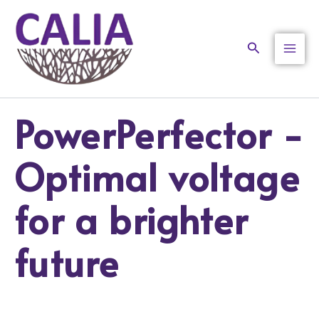
Skip
to
content
Search
PowerPerfector -
Optimal voltage
for a brighter
future