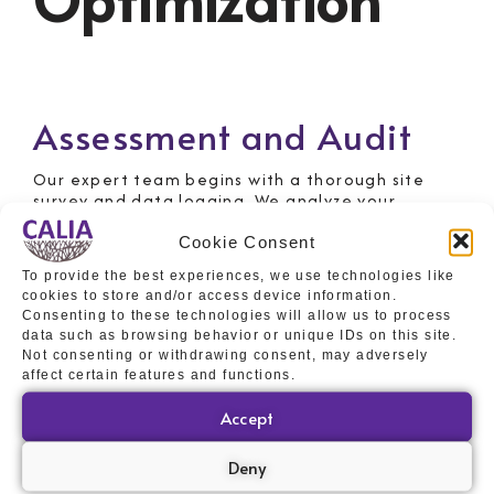
Assessment and Audit
Our expert team begins with a thorough site
survey and data logging. We analyze your
incoming voltage, power consumption patterns,
and equipment requirements to understand
Cookie Consent
your unique energy profile. This crucial step
To provide the best experiences, we use technologies like
ensures we design a solution perfectly tailored
cookies to store and/or access device information.
to your needs.
Consenting to these technologies will allow us to process
Design and Specification
data such as browsing behavior or unique IDs on this site.
Not consenting or withdrawing consent, may adversely
affect certain features and functions.
Based on the audit, we develop a bespoke
PowerPerfector solution. This involves
Accept
specifying the correct unit size, configuration,
and providing detailed technical drawings and
Deny
proposals. Our aim is to maximize energy