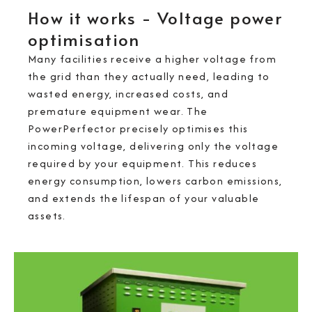
How it works - Voltage power
optimisation
Many facilities receive a higher voltage from
the grid than they actually need, leading to
wasted energy, increased costs, and
premature equipment wear. The
PowerPerfector precisely optimises this
incoming voltage, delivering only the voltage
required by your equipment. This reduces
energy consumption, lowers carbon emissions,
and extends the lifespan of your valuable
assets.